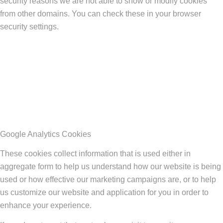
security reasons we are not able to show or modify cookies
from other domains. You can check these in your browser
security settings.
Google Analytics Cookies
These cookies collect information that is used either in
aggregate form to help us understand how our website is being
used or how effective our marketing campaigns are, or to help
us customize our website and application for you in order to
enhance your experience.