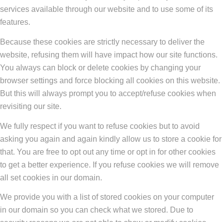
services available through our website and to use some of its
features.
Because these cookies are strictly necessary to deliver the
website, refusing them will have impact how our site functions.
You always can block or delete cookies by changing your
browser settings and force blocking all cookies on this website.
But this will always prompt you to accept/refuse cookies when
revisiting our site.
We fully respect if you want to refuse cookies but to avoid
asking you again and again kindly allow us to store a cookie for
that. You are free to opt out any time or opt in for other cookies
to get a better experience. If you refuse cookies we will remove
all set cookies in our domain.
We provide you with a list of stored cookies on your computer
in our domain so you can check what we stored. Due to