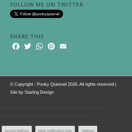
FOLLOW ME ON TWITTER
SHARE THIS
Facebook
Twitter
WhatsApp
Pinterest
Email
© Copyright - Pooky Quesnel 2026. All rights reserved |
Site by
Starling Design
This site uses cookies. By continuing to browse the
site, you are agreeing to our use of cookies.
Accept settings
Hide notification only
Settings