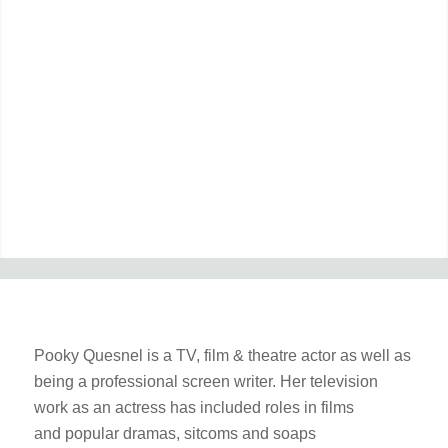
Pooky Quesnel is a TV, film & theatre actor as well as
being a professional screen writer. Her television
work as an actress has included roles in films
and popular dramas, sitcoms and soaps