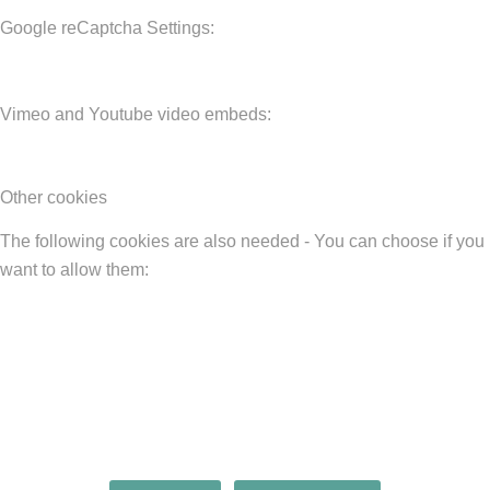
Google reCaptcha Settings:
Vimeo and Youtube video embeds:
Other cookies
The following cookies are also needed - You can choose if you
want to allow them: