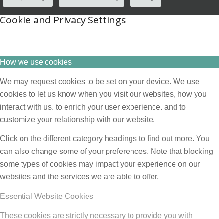
Cookie and Privacy Settings
How we use cookies
We may request cookies to be set on your device. We use
cookies to let us know when you visit our websites, how you
interact with us, to enrich your user experience, and to
customize your relationship with our website.
Click on the different category headings to find out more. You
can also change some of your preferences. Note that blocking
some types of cookies may impact your experience on our
websites and the services we are able to offer.
Essential Website Cookies
These cookies are strictly necessary to provide you with