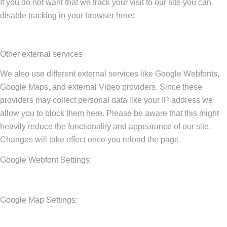
If you do not want that we track your visit to our site you can
disable tracking in your browser here:
Other external services
We also use different external services like Google Webfonts,
Google Maps, and external Video providers. Since these
providers may collect personal data like your IP address we
allow you to block them here. Please be aware that this might
heavily reduce the functionality and appearance of our site.
Changes will take effect once you reload the page.
Google Webfont Settings:
Google Map Settings: