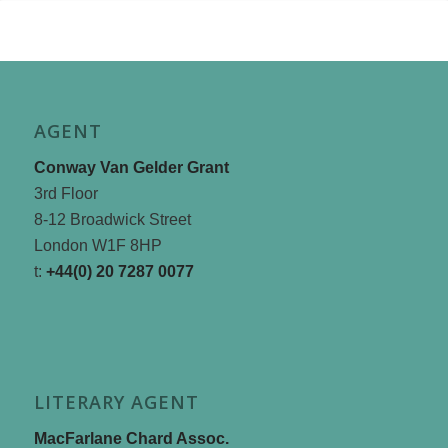
AGENT
Conway Van Gelder Grant
3rd Floor
8-12 Broadwick Street
London W1F 8HP
t:
+44(0) 20 7287 0077
LITERARY AGENT
MacFarlane Chard Assoc.