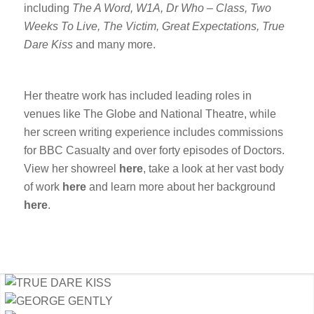
including
The A Word, W1A, Dr Who – Class, Two
Weeks To Live, The Victim, Great Expectations, True
Dare Kiss
and many more.
Her theatre work has included leading roles in
venues like The Globe and National Theatre, while
her screen writing experience includes commissions
for BBC Casualty and over forty episodes of Doctors.
View her showreel
here
, take a look at her vast body
of work
here
and learn more about her background
here
.