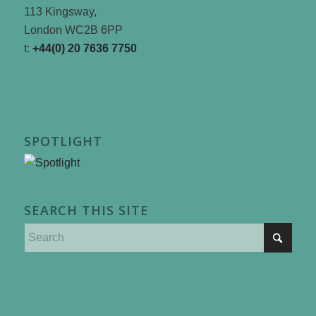
113 Kingsway,
London WC2B 6PP
t:
+44(0) 20 7636 7750
SPOTLIGHT
SEARCH THIS SITE